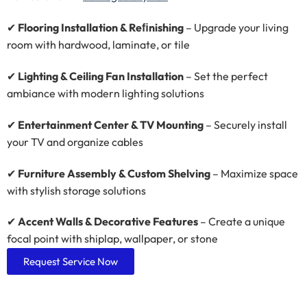
✔
Flooring Installation & Reﬁnishing
– Upgrade your living
room with hardwood, laminate, or tile
✔
Lighting & Ceiling Fan Installation
– Set the perfect
ambiance with modern lighting solutions
✔
Entertainment Center & TV Mounting
– Securely install
your TV and organize cables
✔
Furniture Assembly & Custom Shelving
– Maximize space
with stylish storage solutions
✔
Accent Walls & Decorative Features
– Create a unique
focal point with shiplap, wallpaper, or stone
Request Service Now