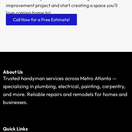
improvement project and start creating a space you’ll
love coming home to!
Call Now for a Free Estimate!
About Us
Trusted handyman services across Metro Atlanta —
specializing in plumbing, electrical, painting, carpentry,
and more. Reliable repairs and remodels for homes and
businesses.
Quick Links