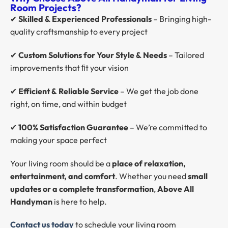
Room Projects?
✔
Skilled & Experienced Professionals
– Bringing high-
quality craftsmanship to every project
✔
Custom Solutions for Your Style & Needs
– Tailored
improvements that ﬁt your vision
✔
Efficient & Reliable Service
– We get the job done
right, on time, and within budget
✔
100% Satisfaction Guarantee
– We’re committed to
making your space perfect
Your living room should be a
place of relaxation,
entertainment, and comfort
. Whether you need
small
updates or a complete transformation
,
Above All
Handyman
is here to help.
Contact us
today
to schedule your living room