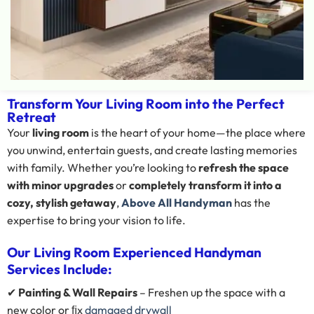
Transform Your Living Room into the Perfect
Retreat
Your
living room
is the heart of your home—the place where
you unwind, entertain guests, and create lasting memories
with family. Whether you’re looking to
refresh the space
with minor upgrades
or
completely transform it into a
cozy, stylish getaway
,
Above All Handyman
has the
expertise to bring your vision to life.
Our Living Room Experienced Handyman
Services Include:
✔
Painting & Wall Repairs
– Freshen up the space with a
new color or ﬁx
damaged drywall