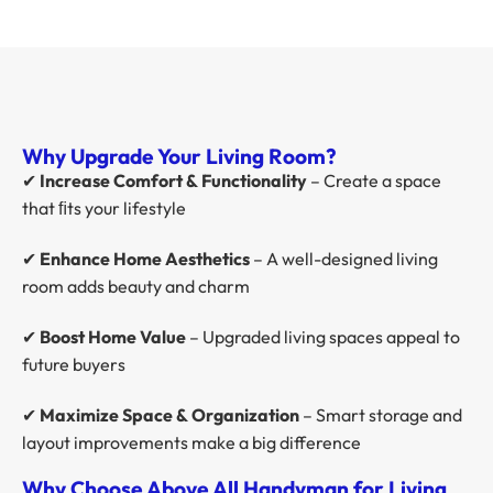
Why Upgrade Your Living Room?
✔
Increase Comfort & Functionality
– Create a space
that ﬁts your lifestyle
✔
Enhance Home Aesthetics
– A well-designed living
room adds beauty and charm
✔
Boost Home Value
– Upgraded living spaces appeal to
future buyers
✔
Maximize Space & Organization
– Smart storage and
layout improvements make a big difference
Why Choose Above All Handyman for Living