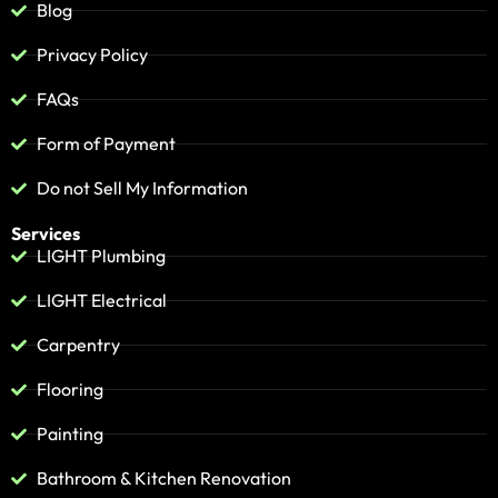
Blog
Privacy Policy
FAQs
Form of Payment
Do not Sell My Information
Services
LIGHT Plumbing
LIGHT Electrical
Carpentry
Flooring
Painting
Bathroom & Kitchen Renovation