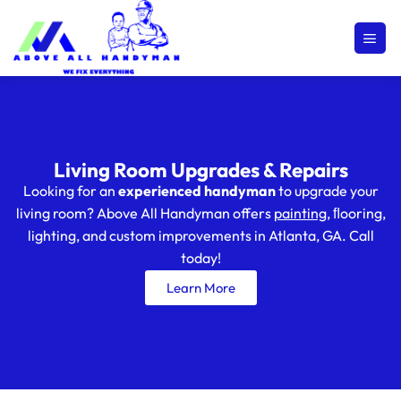
Living Room Upgrades & Repairs
Looking for an
experienced handyman
to upgrade your
living room? Above All Handyman offers
painting
, ﬂooring,
lighting, and custom improvements in Atlanta, GA. Call
today!
Learn More