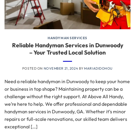
HANDYMAN SERVICES
Reliable Handyman Services in Dunwoody
– Your Trusted Local Solution
POSTED ON
NOVEMBER 21, 2024
BY
MARIADIDOHOU
Need a reliable handyman in Dunwoody to keep your home
or business in top shape? Maintaining property can be a
challenge without the right support. At Above All Handy,
we’re here to help. We offer professional and dependable
handyman services in Dunwoody, GA. Whether it’s minor
repairs or full-scale renovations, our skilled team delivers
exceptional […]