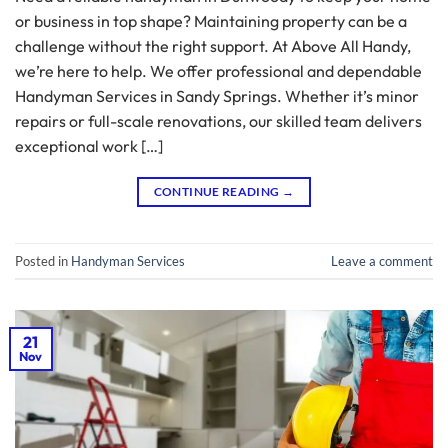
or business in top shape? Maintaining property can be a
challenge without the right support. At Above All Handy,
we’re here to help. We offer professional and dependable
Handyman Services in Sandy Springs. Whether it’s minor
repairs or full-scale renovations, our skilled team delivers
exceptional work […]
CONTINUE READING
→
Posted in
Handyman Services
Leave a comment
21
Nov