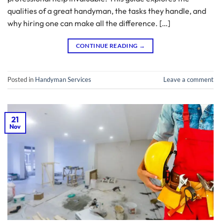
qualities of a great handyman, the tasks they handle, and
why hiring one can make all the difference. […]
CONTINUE READING
→
Posted in
Handyman Services
Leave a comment
21
Nov