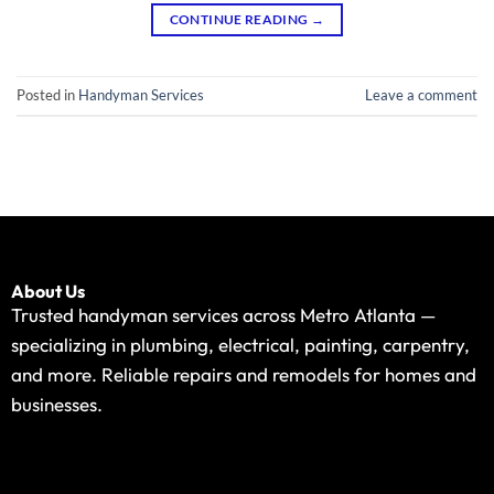
CONTINUE READING
→
Posted in
Handyman Services
Leave a comment
About Us
Trusted handyman services across Metro Atlanta —
specializing in plumbing, electrical, painting, carpentry,
and more. Reliable repairs and remodels for homes and
businesses.