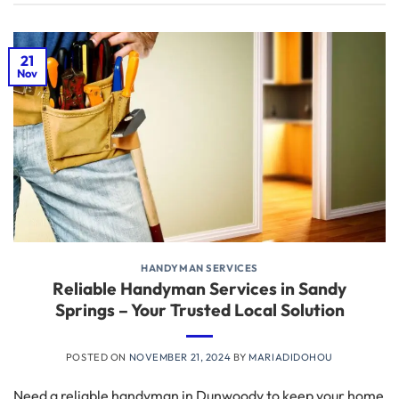
21
Nov
HANDYMAN SERVICES
Reliable Handyman Services in Sandy
Springs – Your Trusted Local Solution
POSTED ON
NOVEMBER 21, 2024
BY
MARIADIDOHOU
Need a reliable handyman in Dunwoody to keep your home