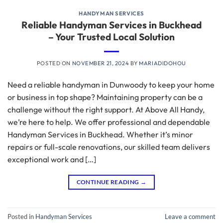
HANDYMAN SERVICES
Reliable Handyman Services in Buckhead
– Your Trusted Local Solution
POSTED ON
NOVEMBER 21, 2024
BY
MARIADIDOHOU
Need a reliable handyman in Dunwoody to keep your home
or business in top shape? Maintaining property can be a
challenge without the right support. At Above All Handy,
we’re here to help. We offer professional and dependable
Handyman Services in Buckhead. Whether it’s minor
repairs or full-scale renovations, our skilled team delivers
exceptional work and […]
CONTINUE READING
→
Posted in
Handyman Services
Leave a comment