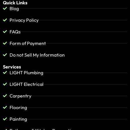
Quick Links
Blog
Privacy Policy
FAQs
Form of Payment
Do not Sell My Information
Services
LIGHT Plumbing
LIGHT Electrical
Carpentry
Flooring
Painting