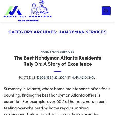
CATEGORY ARCHIVES:
HANDYMAN SERVICES
HANDYMAN SERVICES
The Best Handyman Atlanta Residents
Rely On: A Story of Excellence
POSTED ON
DECEMBER 22, 2024
BY
MARIADIDOHOU
Summary In Atlanta, where home maintenance often feels
daunting, finding the best handyman Atlanta offers is
essential. For example, over 60% of homeowners report
feeling overwhelmed by home repairs, making
professional help invaluable. This guide explores the