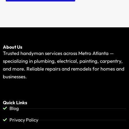
About Us
Trusted handyman services across Metro Atlanta —
specializing in plumbing, electrical, painting, carpentry,
and more. Reliable repairs and remodels for homes and
businesses.
Quick Links
Blog
Privacy Policy