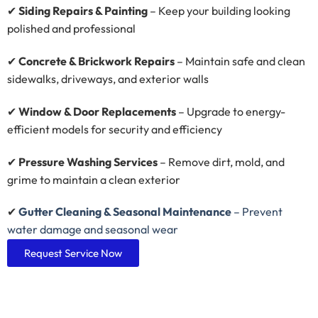
✔
Siding Repairs & Painting
– Keep your building looking
polished and professional
✔
Concrete & Brickwork Repairs
– Maintain safe and clean
sidewalks, driveways, and exterior walls
✔
Window & Door Replacements
– Upgrade to energy-
efficient models for security and efficiency
✔
Pressure Washing Services
– Remove dirt, mold, and
grime to maintain a clean exterior
✔
Gutter Cleaning & Seasonal Maintenance
– Prevent
water damage and seasonal wear
Request Service Now