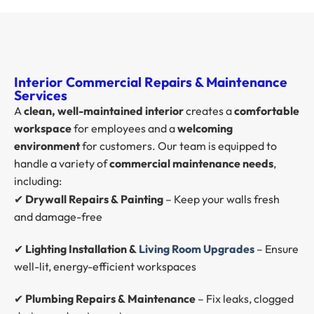
Interior Commercial Repairs & Maintenance
Services
A
clean, well-maintained interior
creates a
comfortable
workspace
for employees and a
welcoming
environment
for customers. Our team is equipped to
handle a variety of
commercial maintenance needs
,
including:
✔
Drywall Repairs & Painting
– Keep your walls fresh
and damage-free
✔
Lighting Installation &
Living Room Upgrades
– Ensure
well-lit, energy-efficient workspaces
✔
Plumbing Repairs & Maintenance
– Fix leaks, clogged