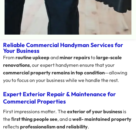
Reliable Commercial Handyman Services for
Your Business
From
routine upkeep
and
minor repairs
to
large-scale
renovations
, our expert handymen ensure that your
commercial property remains in top condition
—allowing
you to focus on your business while we handle the rest.
Expert Exterior Repair & Maintenance for
Commercial Properties
First impressions matter. The
exterior of your business
is
the
ﬁrst thing people see
, and a
well- maintained property
reﬂects
professionalism and reliability
.