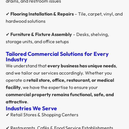
drains, and restroom issues
✔
Flooring Installation & Repairs
– Tile, carpet, vinyl, and
hardwood solutions
✔
Furniture & Fixture Assembly
– Desks, shelving,
storage units, and office setups
Tailored Commercial Solutions for Every
Industry
We understand that
every business has unique needs
,
and we tailor our services accordingly. Whether you
operate a
retail store, office, restaurant, or medical
facility
, we have the expertise to ensure your
commercial property remains functional, safe, and
attractive
.
Industries We Serve
✔ Retail Stores & Shopping Centers
✔ Restaurants, Cafés & Food Service Establishments