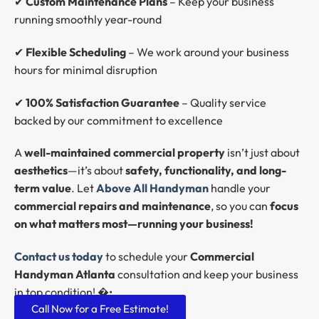
✔
Custom Maintenance Plans
– Keep your business
running smoothly year-round
✔
Flexible Scheduling
– We work around your business
hours for minimal disruption
✔
100% Satisfaction Guarantee
– Quality service
backed by our commitment to excellence
A
well-maintained commercial property
isn’t just about
aesthetics
—it’s about
safety, functionality, and long-
term value
. Let
Above All Handyman
handle your
commercial repairs and maintenance
, so you can
focus
on what matters most—running your business!
Contact us today
to schedule your
Commercial
Handyman Atlanta
consultation and keep your business
in top condition! �•
Call Now for a Free Estimate!