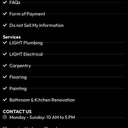
FAQs
Form of Payment
Do not Sell My Information
Services
LIGHT Plumbing
LIGHT Electrical
Carpentry
Flooring
Painting
Bathroom & Kitchen Renovation
CONTACT US
Monday - Sunday: 10 AM to 5 PM