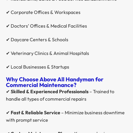
✔ Corporate Offices & Workspaces
✔ Doctors’ Offices & Medical Facilities
✔ Daycare Centers & Schools
✔ Veterinary Clinics & Animal Hospitals
✔ Local Businesses & Startups
Why Choose Above All Handyman for
Commercial Maintenance?
✔
Skilled & Experienced Professionals
– Trained to
handle all types of commercial repairs
✔
Fast & Reliable Service
– Minimize business downtime
with prompt service