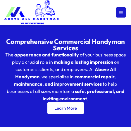
Comprehensive Commercial Handyman
Services
The
appearance and functionality
of your business space
play a crucial role in
making a lasting impression
on
customers, clients, and employees. At
Above All
Handyman
, we specialize in
commercial repair,
maintenance, and improvement services
to help
businesses of all sizes maintain a
safe, professional, and
inviting environment
.
Learn More